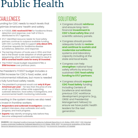
 Public Health