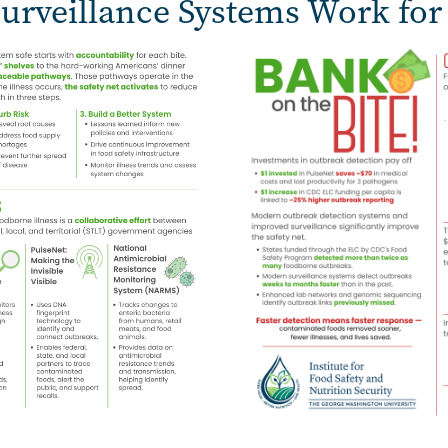
urveillance Systems Work for