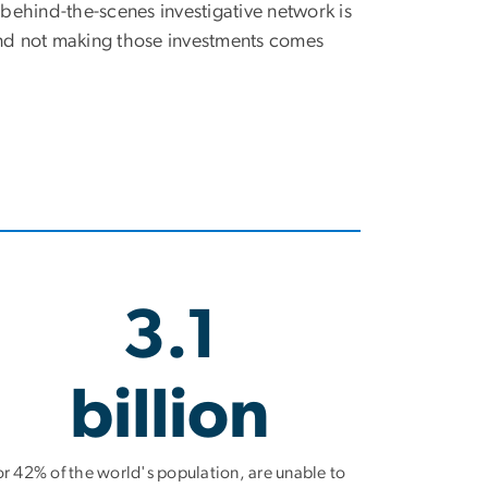
 behind-the-scenes investigative network is
nd not making those investments comes
3.1
billion
or 42% of the world's population, are unable to