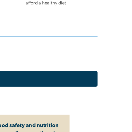
afford a healthy diet
ood safety and nutrition