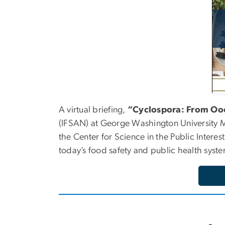
A virtual briefing,
“Cyclospora: From Ooc
(IFSAN) at George Washington University Mil
the Center for Science in the Public Intere
today’s food safety and public health syste