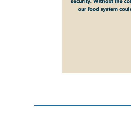
security. Without the co
our food system coul