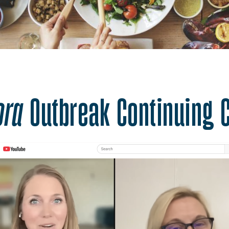
ter Nutrition. One He
ora
Outbreak Continuing 