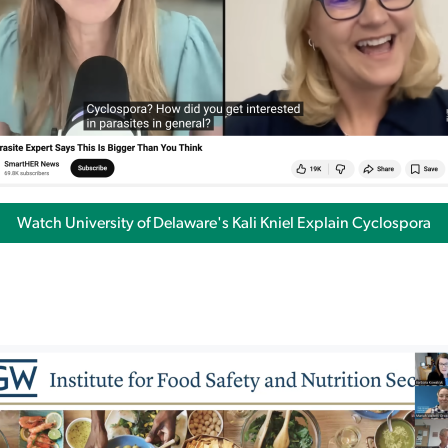
Watch University of Delaware's Kali Kniel Explain Cyclospora