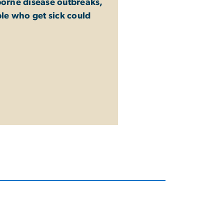
dborne disease outbreaks,
le who get sick could