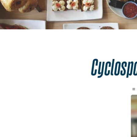
Safer Food. Bet
Cyclosp