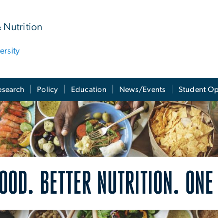
& Nutrition
rsity
esearch
Policy
Education
News/Events
Student Op
OOD. BETTER NUTRITION. ONE