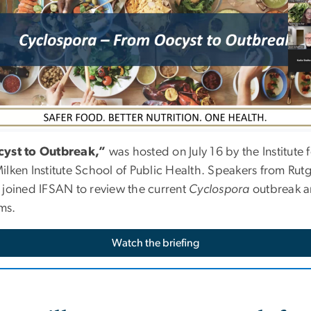
yst to Outbreak,”
was hosted on
July 16
by the Institute
ken Institute School of Public Health. Speakers from Rutge
st joined IFSAN to review the current
Cyclospora
outbreak an
ms.
Watch the briefing