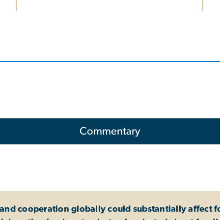
Commentary
nd cooperation globally could substantially affect f