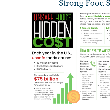
Strong Food S
Image