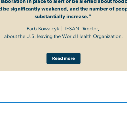
llaboration in place to alert or be alerted about foo
d be significantly weakened, and the number of peop
substantially increase.”
Barb Kowalcyk | IFSAN Director,
about the U.S. leaving the World Health Organization.
Read more