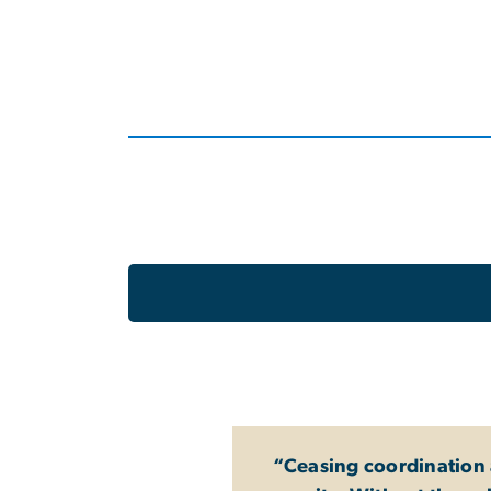
“Ceasing coordination a