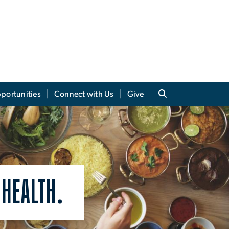
portunities
Connect with Us
Give
 HEALTH.