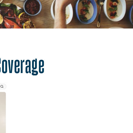
alth.
Coverage