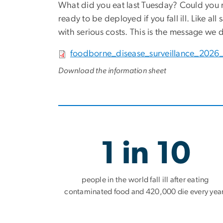
What did you eat last Tuesday? Could you re
ready to be deployed if you fall ill. Like all
with serious costs. This is the message we d
File
foodborne_disease_surveillance_2026_
Download the information sheet
1 in 10
people in the world fall ill after eating
contaminated food and 420,000 die every year