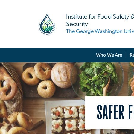
n
tent
Institute for Food Safety 
Security
The George Washington Unive
Main Bootstrap Navigation
Who We Are
R
SAFER F