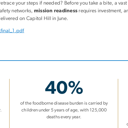
trace your steps if needed? Before you take a bite, a vast
 safety networks,
mission readiness
requires investment, a
elivered on Capitol Hill in June.
final_1.pdf
40%
of the foodborne disease burden is carried by
.
children under 5 years of age, with 125,000
deaths every year.