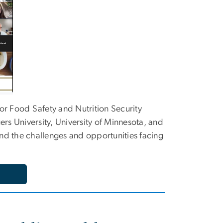
 for Food Safety and Nutrition Security
rs University, University of Minnesota, and
d the challenges and opportunities facing