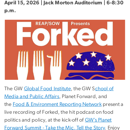
April 15, 2026 | Jack Morton Auditorium | 6-8:30
p.m.
The GW
Global Food Institute
, the GW S
chool of
Media and Public Affairs
, Planet Forward, and
the
Food & Environment Reporting Network
present a
live recording of Forked, the hit podcast on food
politics and policy, at the kick-off of
GW’s Planet
Forward Summit - Take the Mic, Tell the Story
. Enjoy