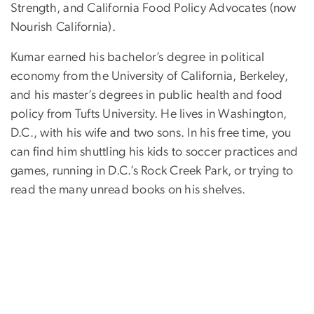
Strength, and California Food Policy Advocates (now
Nourish California).
Kumar earned his bachelor’s degree in political
economy from the University of California, Berkeley,
and his master’s degrees in public health and food
policy from Tufts University. He lives in Washington,
D.C., with his wife and two sons. In his free time, you
can find him shuttling his kids to soccer practices and
games, running in D.C.’s Rock Creek Park, or trying to
read the many unread books on his shelves.