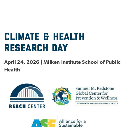
Climate & Health
research day
April 24, 2026 | Milken Institute School of Public
Health