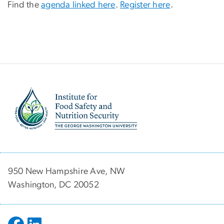
Find the
agenda linked here
.
Register here
.
Image
950 New Hampshire Ave, NW
Washington, DC 20052