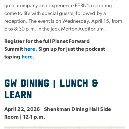
great company and experience FERN’s reporting
come to life with special guests, followed by a
reception. The event is on Wednesday, April 15, from
6 to 8:30 p.m. in the Jack Morton Auditorium.
Register for the full Planet Forward
Summit
here
. Sign up for just the podcast
taping
here
.
gw dining | lunch &
learn
April 22, 2026 | Shenkman Dining Hall Side
Room | 12-1 p.m.