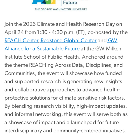
Join the 2026 Climate and Health Research Day on
April 24 from 1:30 - 4:30 p.m. (ET), co-hosted by the
REACH Center
,
Redstone Global Center
and
GW
Alliance for a Sustainable Future
at the GW Milken
Institute School of Public Health. Anchored around
the theme REACHing Across Data, Disciplines, and
Communities, the event will showcase how funded
and supported research is generating new insights
and collaborative approaches to advance health-
protective solutions for climate-sensitive risk factors.
By blending research visibility, high-impact updates,
and informal networking, this event will serve both as
a showcase of impact and a launchpad for future
interdisciplinary and community-centered initiatives.