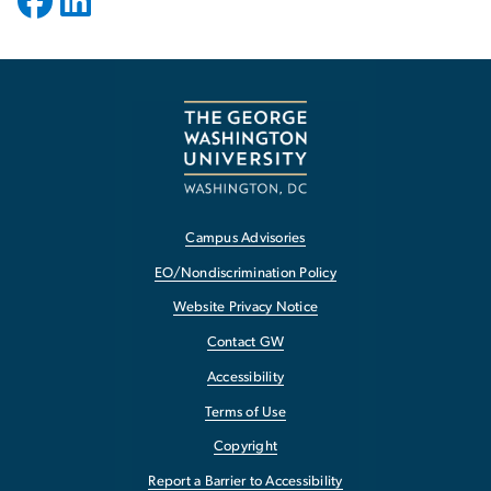
Campus Advisories
EO/Nondiscrimination Policy
Website Privacy Notice
Contact GW
Accessibility
Terms of Use
Copyright
Report a Barrier to Accessibility