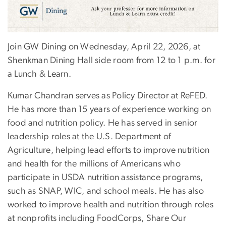
Join GW Dining on Wednesday, April 22, 2026, at
Shenkman Dining Hall side room from 12 to 1 p.m. for
a Lunch & Learn.
Kumar Chandran serves as Policy Director at ReFED.
He has more than 15 years of experience working on
food and nutrition policy. He has served in senior
leadership roles at the U.S. Department of
Agriculture, helping lead efforts to improve nutrition
and health for the millions of Americans who
participate in USDA nutrition assistance programs,
such as SNAP, WIC, and school meals. He has also
worked to improve health and nutrition through roles
at nonprofits including FoodCorps, Share Our