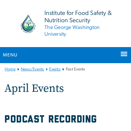
n
tent
Institute for Food Safety &
Nutrition Security
The George Washington
University
MENU
Main
Home
News/Events
Events
Past Events
Bootstrap
Navigation
April Events
PODCAST RECORDING