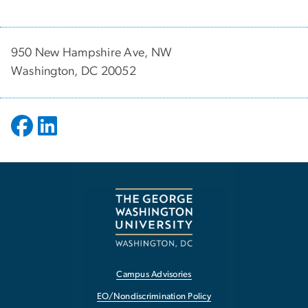
950 New Hampshire Ave, NW
Washington, DC 20052
Campus Advisories
EO/Nondiscrimination Policy