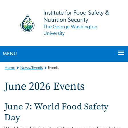
n
tent
Institute for Food Safety &
Nutrition Security
The George Washington
University
MENU
Main
Home
News/Events
Events
Bootstrap
Navigation
June 2026 Events
June 7: World Food Safety
Day