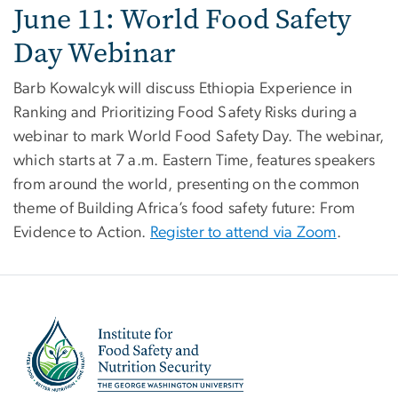
June 11: World Food Safety
Day Webinar
Barb Kowalcyk will discuss Ethiopia Experience in
Ranking and Prioritizing Food Safety Risks during a
webinar to mark World Food Safety Day. The webinar,
which starts at 7 a.m. Eastern Time, features speakers
from around the world, presenting on the common
theme of Building Africa’s food safety future: From
Evidence to Action.
Register to attend via Zoom
.
Image