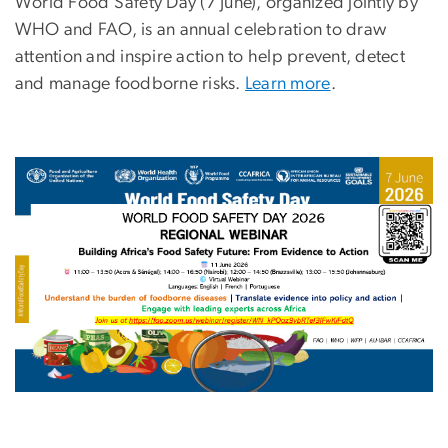
World Food Safety Day
(7 June), organized jointly by
WHO and FAO, is an annual celebration to draw
attention and inspire action to help prevent, detect
and manage foodborne risks.
Learn more
.
Image