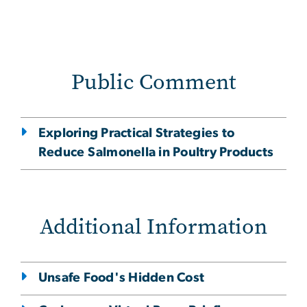
Public Comment
Exploring Practical Strategies to
Reduce Salmonella in Poultry Products
Additional Information
Unsafe Food's Hidden Cost