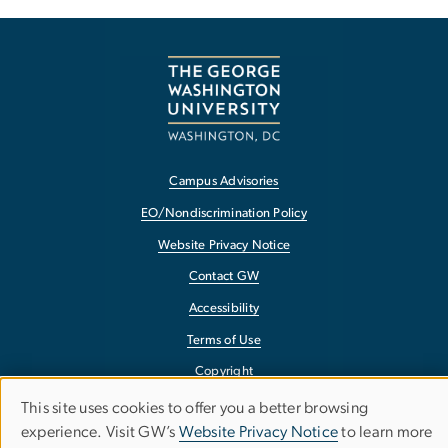
Campus Advisories
EO/Nondiscrimination Policy
Website Privacy Notice
Contact GW
Accessibility
Terms of Use
Copyright
Report a Barrier to Accessibility
This site uses cookies to offer you a better browsing
Use
experience. Visit GW’s
Website Privacy Notice
to learn more