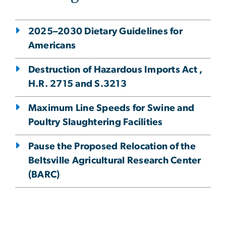
2025–2030 Dietary Guidelines for
Americans
Destruction of Hazardous Imports Act ,
H.R. 2715 and S.3213
Maximum Line Speeds for Swine and
Poultry Slaughtering Facilities
Pause the Proposed Relocation of the
Beltsville Agricultural Research Center
(BARC)