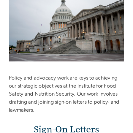
Policy and advocacy work are keys to achieving
our strategic objectives at the Institute for Food
Safety and Nutrition Security. Our work involves
drafting and joining sign-on letters to policy- and
lawmakers.
Sign-On Letters