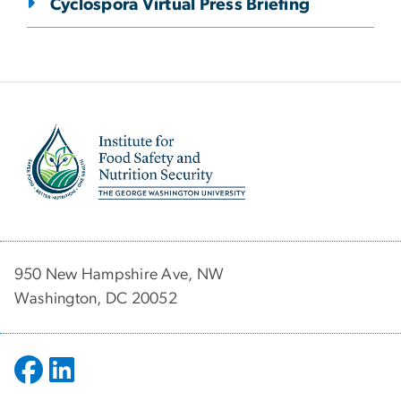
Cyclospora Virtual Press Briefing
Image
950 New Hampshire Ave, NW
Washington, DC 20052