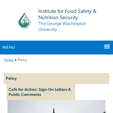
n
tent
Institute for Food Safety &
Nutrition Security
The George Washington
University
MENU
Main Bootstrap Navigation
Home
Policy
Left
navigation
Policy
Calls for Action: Sign-On Letters &
Public Comments
Policy & Advocacy
Image