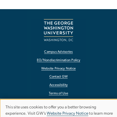
Campus Advisories
EO/Nondiscrimination Policy
Website Privacy Notice
Contact GW
Accessibility
Terms of Use
Copyright
This site uses cookies to offer you a better browsing
Use
Report a Barrier to Accessibility
experience. Visit GW’s
Website Privacy Notice
to learn more