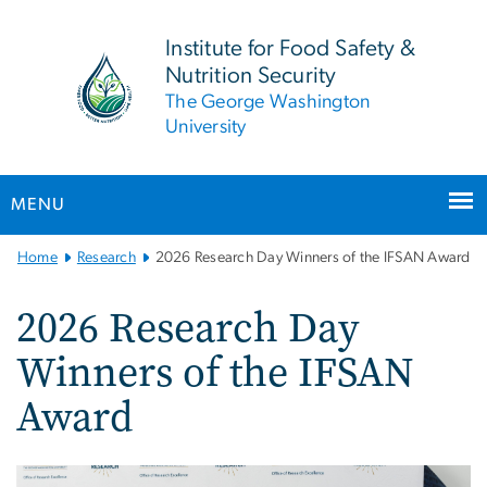
n
tent
Institute for Food Safety &
Nutrition Security
The George Washington
University
MENU
Main
Home
Research
2026 Research Day Winners of the IFSAN Award
Bootstrap
Navigation
2026 Research Day
Winners of the IFSAN
Award
Image