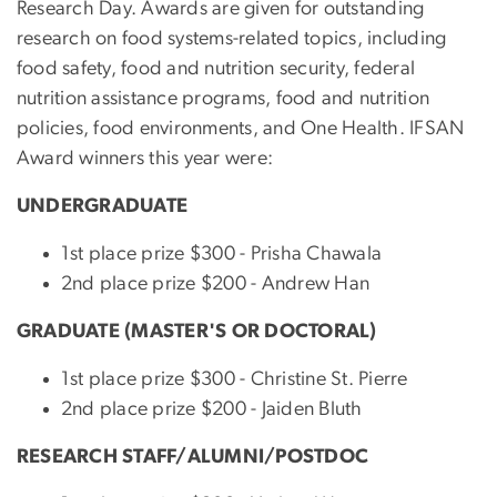
Research Day. Awards are given for outstanding
research on food systems-related topics, including
food safety, food and nutrition security, federal
nutrition assistance programs, food and nutrition
policies, food environments, and One Health. IFSAN
Award winners this year were:
UNDERGRADUATE
1st place prize $300 - Prisha Chawala
2nd place prize $200 - Andrew Han
GRADUATE (MASTER'S OR DOCTORAL)
1st place prize $300 -
Christine St. Pierre
2nd place prize $200 - Jaiden Bluth
RESEARCH STAFF/ALUMNI/POSTDOC