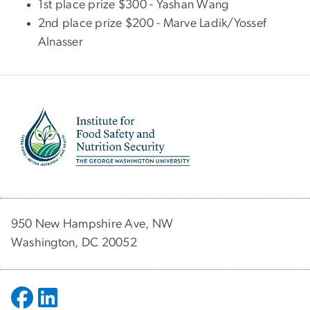
1st place prize $300 - Yashan Wang
2nd place prize $200 - Marve Ladik/Yossef
Alnasser
Image
950 New Hampshire Ave, NW
Washington, DC 20052