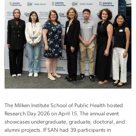
The Milken Institute School of Public Health hosted
Research Day 2026 on April 15. The annual event
showcases undergraduate, graduate, doctoral, and
alumni projects. IFSAN had 39 participants in