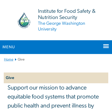
n
tent
Institute for Food Safety &
Nutrition Security
The George Washington
University
MENU
Main Bootstrap Navigation
Home
Give
Left
navigation
Give
Give
Support our mission to advance
equitable food systems that promote
public health and prevent illness by