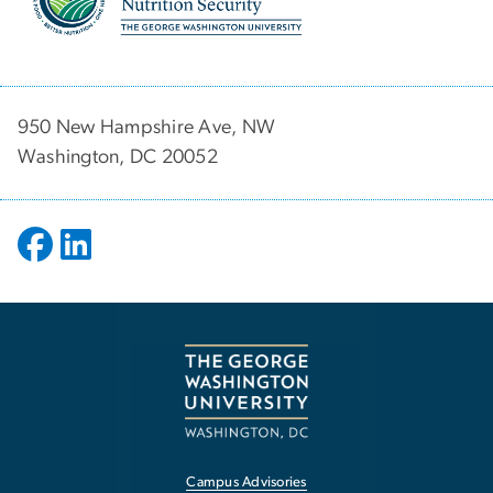
950 New Hampshire Ave, NW
Washington, DC 20052
Campus Advisories