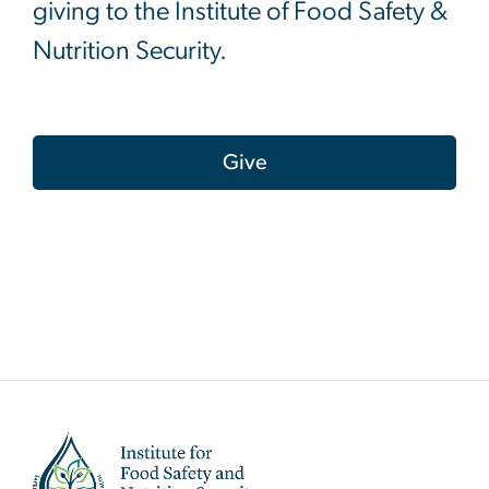
giving to the Institute of Food Safety &
Nutrition Security.
Give
Image