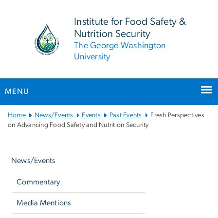
n
tent
Institute for Food Safety &
Nutrition Security
The George Washington
University
MENU
Main
Home
News/Events
Events
Past Events
Fresh Perspectives
Bootstrap
on Advancing Food Safety and Nutrition Security
Navigation
Left
navigation
News/Events
Commentary
Media Mentions