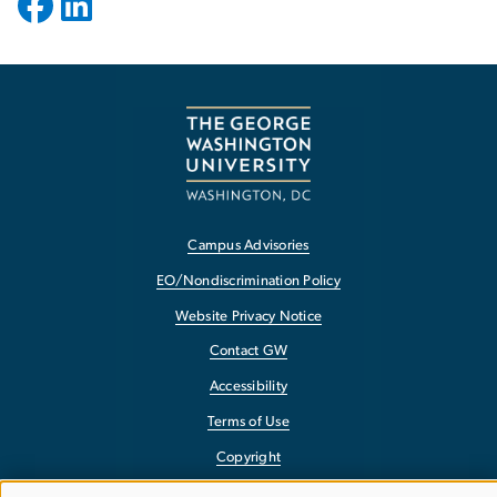
Campus Advisories
EO/Nondiscrimination Policy
Website Privacy Notice
Contact GW
Accessibility
Terms of Use
Copyright
Report a Barrier to Accessibility