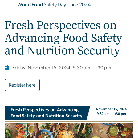
World Food Safety Day - June 2024
Fresh Perspectives on
Advancing Food Safety
and Nutrition Security
Friday, November 15, 2024
9:30 am - 1:30 pm
Register here
Image