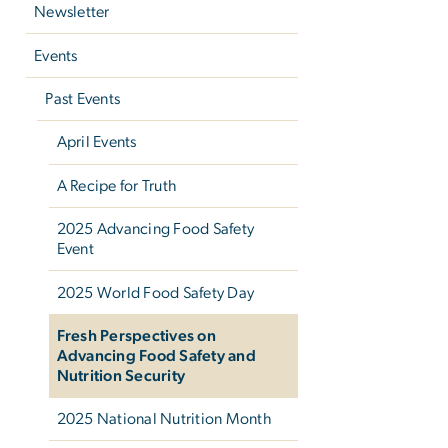
Newsletter
Events
Past Events
April Events
A Recipe for Truth
2025 Advancing Food Safety
Event
2025 World Food Safety Day
Fresh Perspectives on
Advancing Food Safety and
Nutrition Security
2025 National Nutrition Month