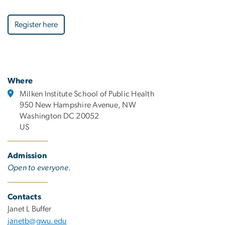
Register here
Where
Milken Institute School of Public Health
950 New Hampshire Avenue, NW
Washington DC 20052
US
Admission
Open to everyone.
Contacts
Janet L Buffer
janetb@gwu.edu