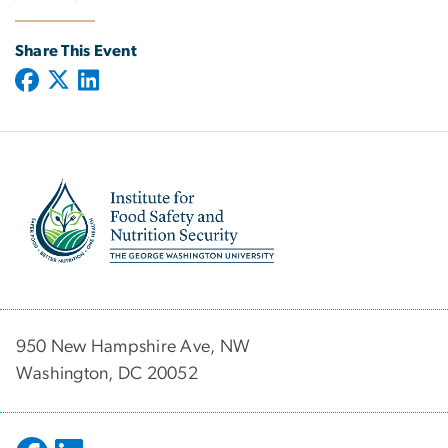
Share This Event
Image
950 New Hampshire Ave, NW
Washington, DC 20052