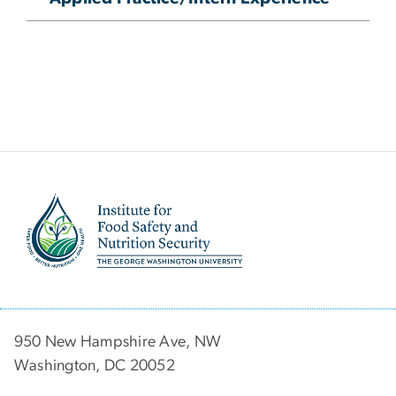
Image
950 New Hampshire Ave, NW
Washington, DC 20052