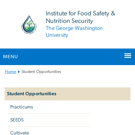
n
tent
Institute for Food Safety &
Nutrition Security
The George Washington
University
MENU
Main Bootstrap Navigation
Home
Student Opportunities
Left
navigation
Student Opportunities
Practicums
SEEDS
Cultivate