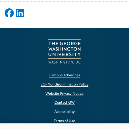
Campus Advisories
EO/Nondiscrimination Policy
Website Privacy Notice
Contact GW
Accessibility
Terms of Use