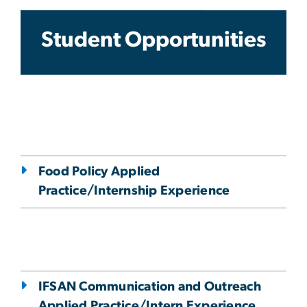
Student Opportunities
Student Opportunities
Food Policy Applied
Practice/Internship Experience
IFSAN Communication and Outreach
Applied Practice/Intern Experience