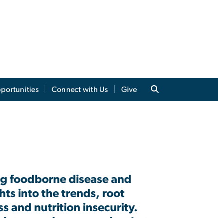
portunities
Connect with Us
Give
ing foodborne disease and
ghts into
the trends, root
s and nutrition insecurity
.