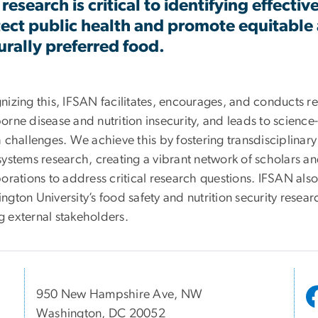
 research is critical to identifying effecti
ect public health and promote equitable a
urally preferred food.
nizing this, IFSAN facilitates, encourages, and conducts 
rne disease and nutrition insecurity, and leads to science
 challenges. We achieve this by fostering transdisciplinar
ystems research, creating a vibrant network of scholars an
orations to address critical research questions. IFSAN also 
gton University’s food safety and nutrition security researc
 external stakeholders.
950 New Hampshire Ave, NW
Washington, DC 20052