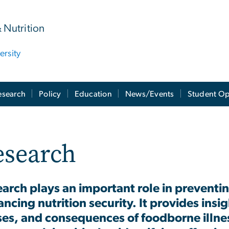
& Nutrition
rsity
esearch
Policy
Education
News/Events
Student Op
esearch
arch plays an important role in prevent
ncing nutrition security. It provides insi
es, and consequences of foodborne illnes