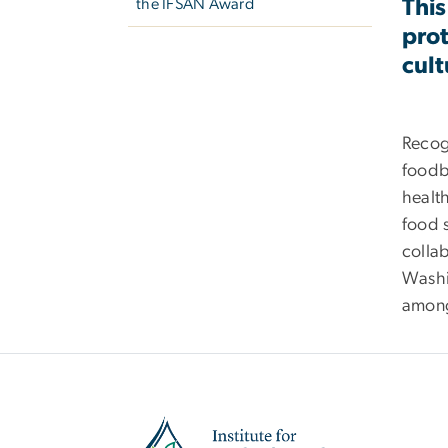
This
the IFSAN Award
prot
cult
Recog
foodbo
health
food s
collab
Washin
among
Image