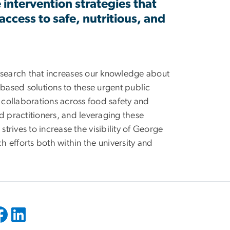
ve intervention strategies that
ccess to safe, nutritious, and
research that increases our knowledge about
-based solutions to these urgent public
y collaborations across food safety and
d practitioners, and leveraging these
strives to increase the visibility of George
h efforts both within the university and