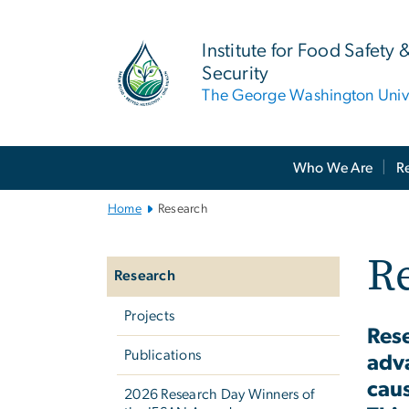
n
tent
Institute for Food Safety 
Security
The George Washington Unive
Main
Who We Are
R
Bootstrap
Navigation
Home
Research
Left
R
navigation
Research
Projects
Rese
Publications
adva
caus
2026 Research Day Winners of